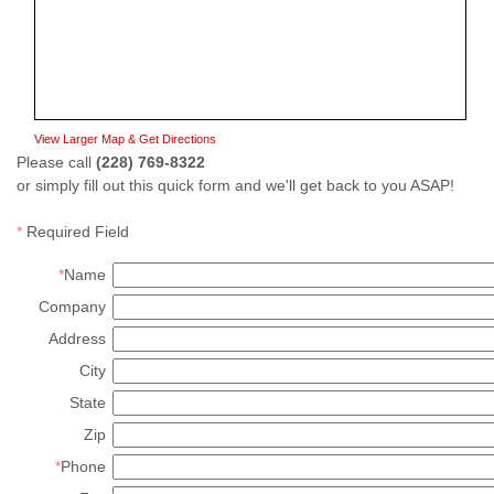
View Larger Map & Get Directions
Please call
(228) 769-8322
or simply fill out this quick form and we'll get back to you ASAP!
*
Required Field
*
Name
Company
Address
City
State
Zip
*
Phone