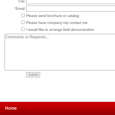
Fax
*
Email
Please send brochure or catalog
Please have company rep contact me
I would like to arrange field demonstration
Home