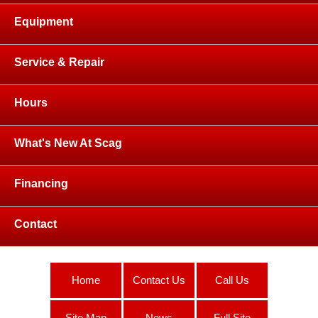
Equipment
Service & Repair
Hours
What's New At Scag
Financing
Contact
Home
Contact Us
Call Us
Site Map
News
Full Site