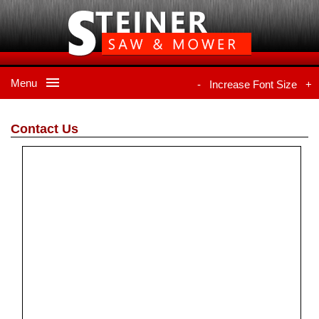
Menu
-
Increase Font Size
+
Contact Us